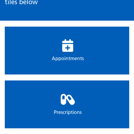
tiles below
Appointments
Prescriptions