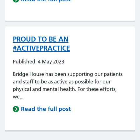
PROUD TO BE AN
#ACTIVEPRACTICE
Published: 4 May 2023
Bridge House has been supporting our patients
and staff to be as active as possible for our
physical and mental health. For these efforts,
we...
Read the full post