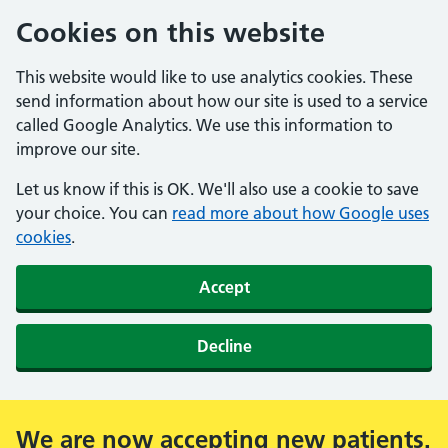
Cookies on this website
This website would like to use analytics cookies. These
send information about how our site is used to a service
called Google Analytics. We use this information to
improve our site.
Let us know if this is OK. We'll also use a cookie to save
your choice. You can
read more about how Google uses
cookies
.
Accept
Decline
We are now accepting new patients.
Alert: