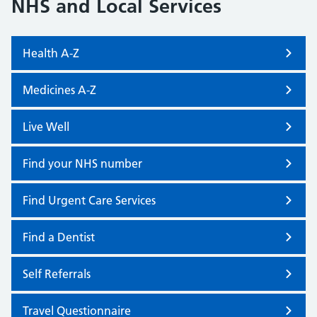
NHS and Local Services
Health A-Z
Medicines A-Z
Live Well
Find your NHS number
Find Urgent Care Services
Find a Dentist
Self Referrals
Travel Questionnaire