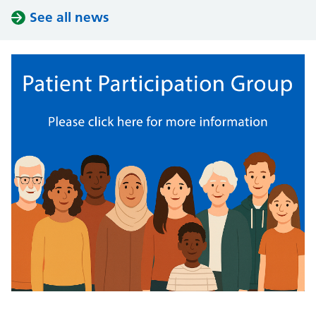
See all news