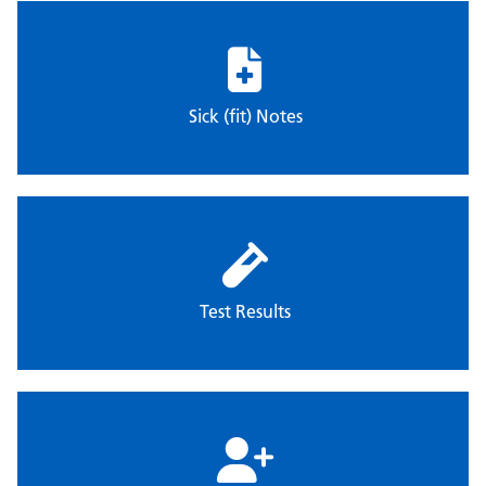
Sick (fit) Notes
Test Results