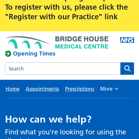
To register with us, please click the
"Register with our Practice" link
Opening Times
Search the Bridge House Medical Centre website
Home
Appointments
Prescriptions
More
Browse
How can we help?
Find what you're looking for using the