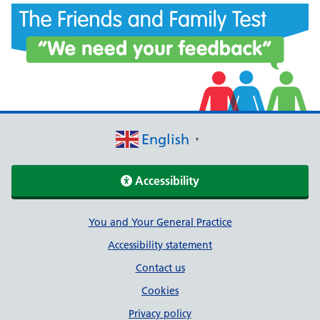
English
▼
Accessibility
Support links
You and Your General Practice
Accessibility statement
Contact us
Cookies
Privacy policy