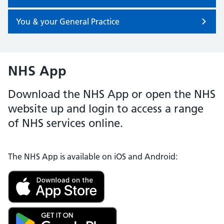
You & your General Practice
NHS App
Download the NHS App or open the NHS
website up and login to access a range
of NHS services online.
The NHS App is available on iOS and Android: