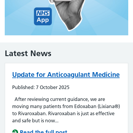
Latest News
Update for Anticoagulant Medicine
Published: 7 October 2025
After reviewing current guidance, we are
moving many patients from Edoxaban (Lixiana®)
to Rivaroxaban. Rivaroxaban is just as effective
and safe but is now...
Read the full post