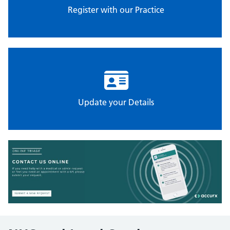
Register with our Practice
Update your Details