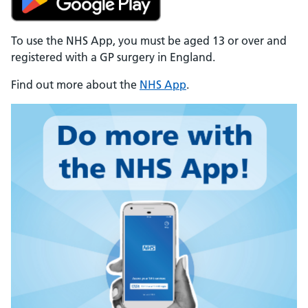
To use the NHS App, you must be aged 13 or over and
registered with a GP surgery in England.
Find out more about the
NHS App
.